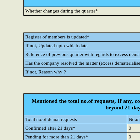
Whether changes during the quarter*
Register of members is updated*
If not, Updated upto which date
Reference of previous quarter with regards to excess demate
Has the company resolved the matter (excess dematerialise
If not, Reason why ?
Mentioned the total no.of requests, If any, c
beyond 21 day
Total no.of demat requests
No.of
Confirmed after 21 days*
0
Pending for more than 21 days*
0