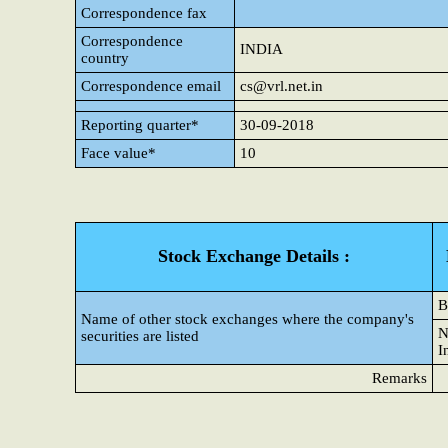
Correspondence fax
Correspondence
INDIA
country
Correspondence email
cs@vrl.net.in
Reporting quarter*
30-09-2018
Face value*
10
Stock Exchange Details :
B
Name of other stock exchanges where the company's
N
securities are listed
I
Remarks