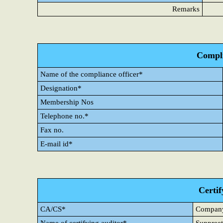
Remarks
Compli
Name of the compliance officer*
Designation*
Membership Nos
Telephone no.*
Fax no.
E-mail id*
Certif
CA/CS*
Company