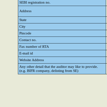
SEBI registration no.
Address
State
City
Pincode
Contact no.
Fax number of RTA
E-mail id
Website Address
Any other detail that the auditor may like to provide.
(e.g. BIFR company, delisting from SE)