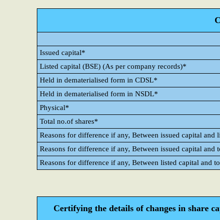
C
Issued capital*
Listed capital (BSE) (As per company records)*
Held in dematerialised form in CDSL*
Held in dematerialised form in NSDL*
Physical*
Total no.of shares*
Reasons for difference if any, Between issued capital and l
Reasons for difference if any, Between issued capital and 
Reasons for difference if any, Between listed capital and t
Certifying the details of changes in share c