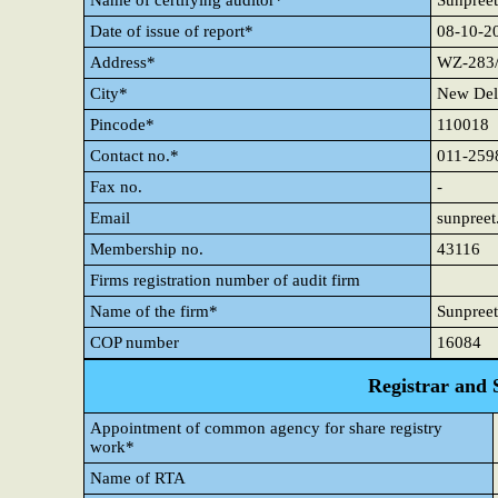
Name of certifying auditor*
Sunpreet
Date of issue of report*
08-10-2
Address*
WZ-283/
City*
New Del
Pincode*
110018
Contact no.*
011-259
Fax no.
-
Email
sunpree
Membership no.
43116
Firms registration number of audit firm
Name of the firm*
Sunpreet
COP number
16084
Registrar and 
Appointment of common agency for share registry
work*
Name of RTA