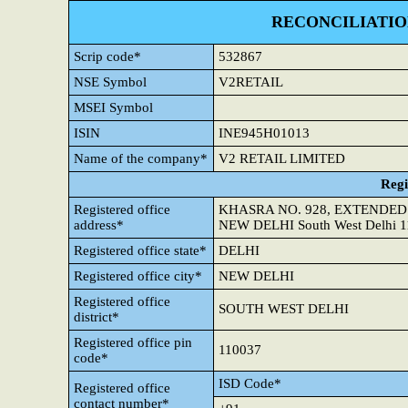
RECONCILIATIO
Scrip code*
532867
NSE Symbol
V2RETAIL
MSEI Symbol
ISIN
INE945H01013
Name of the company*
V2 RETAIL LIMITED
Regi
Registered office
KHASRA NO. 928, EXTENDED
address*
NEW DELHI South West Delhi 
Registered office state*
DELHI
Registered office city*
NEW DELHI
Registered office
SOUTH WEST DELHI
district*
Registered office pin
110037
code*
ISD Code*
Registered office
contact number*