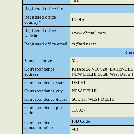
+91
Registered office fax
Registered office
INDIA
country*
Registered office
www.v2retail.com
website
Registered office email
cs@vrl.net.in
Cor
Same as above
Yes
Correspondence
KHASRA NO. 928, EXTENDED
address
NEW DELHI South West Delhi 
Correspondence state
DELHI
Correspondence city
NEW DELHI
Correspondence district
SOUTH WEST DELHI
Correspondence pin
110037
code
ISD Code
Correspondence
contact number
+91